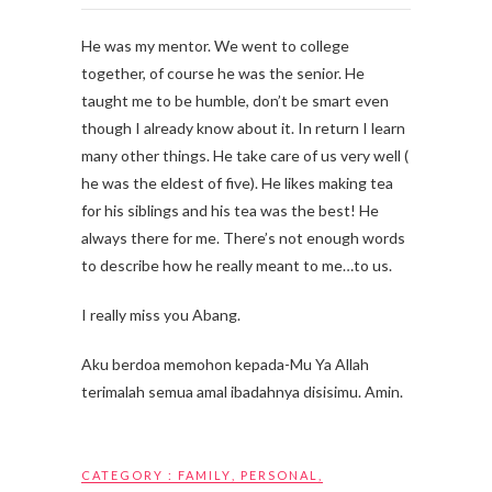
He was my mentor. We went to college
together, of course he was the senior. He
taught me to be humble, don’t be smart even
though I already know about it. In return I learn
many other things. He take care of us very well (
he was the eldest of five). He likes making tea
for his siblings and his tea was the best! He
always there for me. There’s not enough words
to describe how he really meant to me…to us.
I really miss you Abang.
Aku berdoa memohon kepada-Mu Ya Allah
terimalah semua amal ibadahnya disisimu. Amin.
CATEGORY :
FAMILY
,
PERSONAL
,