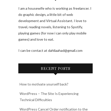
I am a housewife who is working as freelancer. I
do graphic design, a little bit of web
development and Virtual Assistant. I love to
travel, reading novels, listening to Spotify,
playing games (for now i can only play mobile
games) and love to eat.
I can be contact at dahliaahad@gmail.com
RECENT POSTS
How to motivate yourself back?
WordPress – The Site Is Experiencing
Technical Difficulties
WordPress Cancel Order notification to the