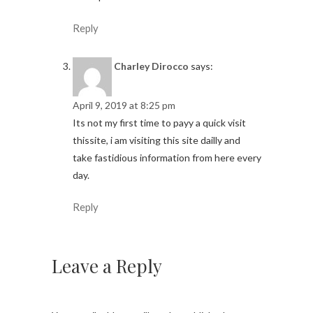
Reply
Charley Dirocco
says:
April 9, 2019 at 8:25 pm
Its not my first time to payy a quick visit
thissite, i am visiting this site dailly and
take fastidious information from here every
day.
Reply
Leave a Reply