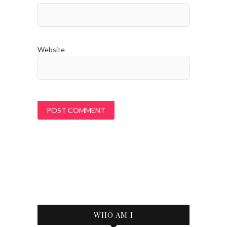
Website
WHO AM I