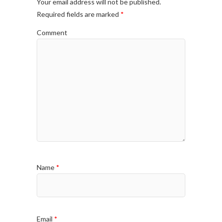
Your email address will not be published.
Required fields are marked
*
Comment
Name
*
Email
*