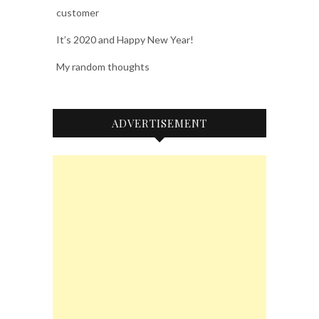
customer
It’s 2020 and Happy New Year!
My random thoughts
ADVERTISEMENT