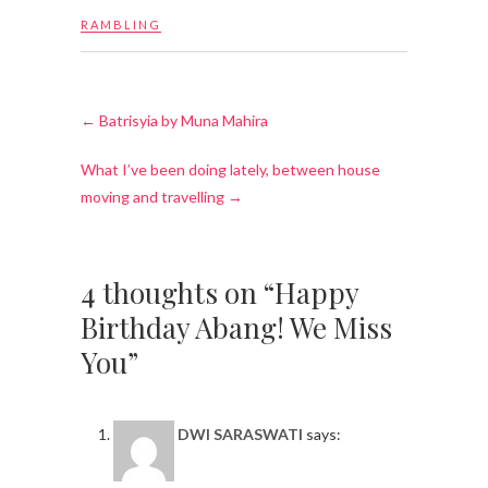
RAMBLING
←
Batrisyia by Muna Mahira
What I’ve been doing lately, between house
moving and travelling
→
4 thoughts on “Happy
Birthday Abang! We Miss
You”
DWI SARASWATI
says: