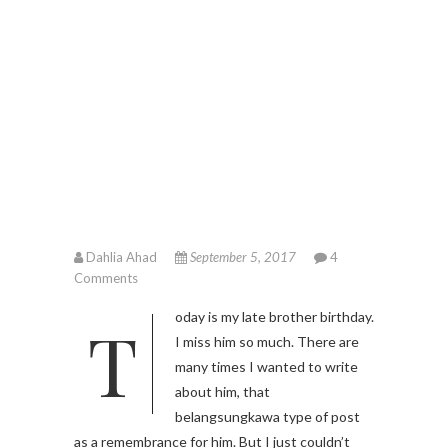
Dahlia Ahad
September 5, 2017
4
Comments
Today is my late brother birthday.
I miss him so much. There are
many times I wanted to write
about him, that
belangsungkawa type of post
as a remembrance for him. But I just couldn’t