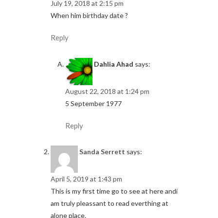
July 19, 2018 at 2:15 pm
When him birthday date ?
Reply
Dahlia Ahad
says:
August 22, 2018 at 1:24 pm
5 September 1977
Reply
Sanda Serrett
says:
April 5, 2019 at 1:43 pm
This is my first time go to see at here andi
am truly pleassant to read everthing at
alone place.