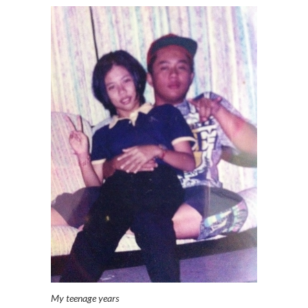
My teenage years