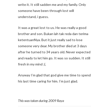
write it. It still sadden me and my family. Only
someone have been through lost will
understand, i guess.
It was a great lost to us. He was really a good
brother and son. Bukan lah tak reda dan terima
ketentuanNya. But it just really sad to lose
someone very dear. My brother died at 3 days
after he turned to 34 years old. Never expected
and ready to let him go. It was so sudden. It still
fresh in my mind ;(.
Anyway I’m glad that god give me time to spend
his last time caring for him. I’m just glad.
This was taken during 2009 Raya