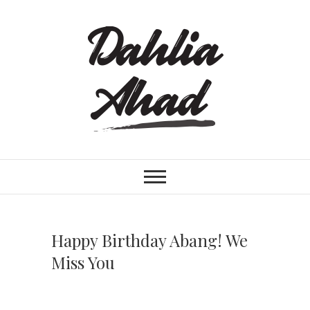
S
k
i
p
t
o
c
o
n
t
e
n
t
Happy Birthday Abang! We
Miss You