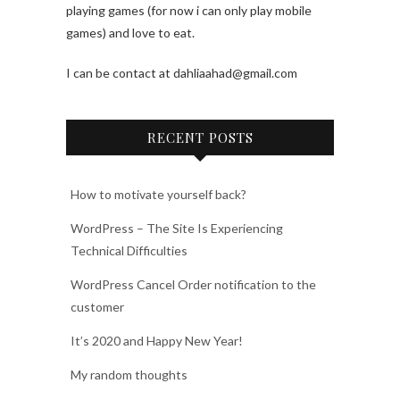
playing games (for now i can only play mobile
games) and love to eat.
I can be contact at dahliaahad@gmail.com
RECENT POSTS
How to motivate yourself back?
WordPress – The Site Is Experiencing
Technical Difficulties
WordPress Cancel Order notification to the
customer
It’s 2020 and Happy New Year!
My random thoughts