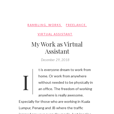
RAMBLING
,
WORKS
FREELANCE
,
VIRTUAL ASSISTANT
My Work as Virtual
Assistant
December 29, 2018
It is everyone dream to work from
home. Or work from anywhere
without needed to be physically in
an office. The freedom of working
anywhere is really awesome.
Especially for those who are working in Kuala
Lumpur, Penang and JB where the traffic