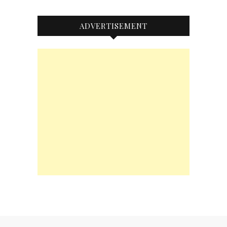
ADVERTISEMENT