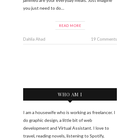
jammed are your everyday meals. Just imagine
you just need to do…
READ MORE
Dahlia Ahad
19 Comments
WHO AM I
I am a housewife who is working as freelancer. I
do graphic design, a little bit of web
development and Virtual Assistant. I love to
travel, reading novels, listening to Spotify,